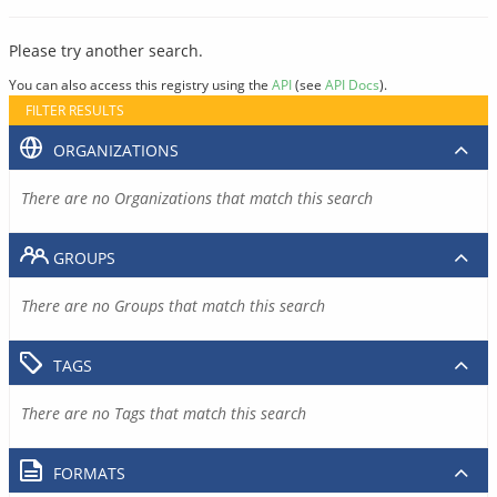
Please try another search.
You can also access this registry using the
API
(see
API Docs
).
FILTER RESULTS
ORGANIZATIONS
There are no Organizations that match this search
GROUPS
There are no Groups that match this search
TAGS
There are no Tags that match this search
FORMATS