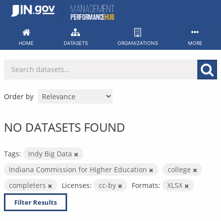
Skip
to
content
HOME
DATASETS
ORGANIZATIONS
MORE
Order by
NO DATASETS FOUND
Tags:
Indy Big Data
Indiana Commission for Higher Education
college
completers
Licenses:
cc-by
Formats:
XLSX
Filter Results