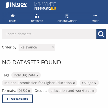
Skip
to
content
HOME
DATASETS
ORGANIZATIONS
MORE
Order by
NO DATASETS FOUND
Tags:
Indy Big Data
Indiana Commission for Higher Education
college
Formats:
XLSX
Groups:
education-and-workforce
Filter Results