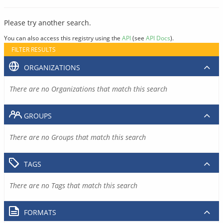
Please try another search.
You can also access this registry using the
API
(see
API Docs
).
FILTER RESULTS
ORGANIZATIONS
There are no Organizations that match this search
GROUPS
There are no Groups that match this search
TAGS
There are no Tags that match this search
FORMATS