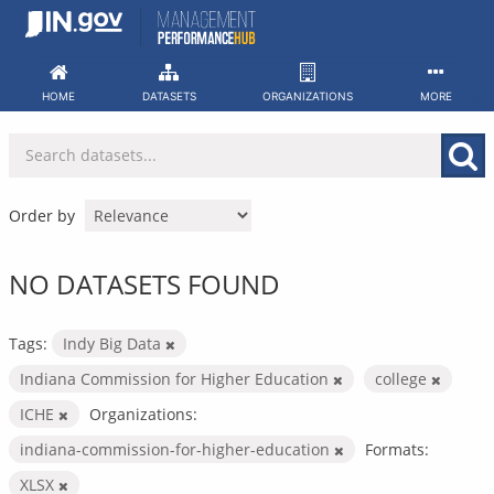
Skip
to
content
HOME
DATASETS
ORGANIZATIONS
MORE
Order by
NO DATASETS FOUND
Tags:
Indy Big Data
Indiana Commission for Higher Education
college
ICHE
Organizations:
indiana-commission-for-higher-education
Formats:
XLSX