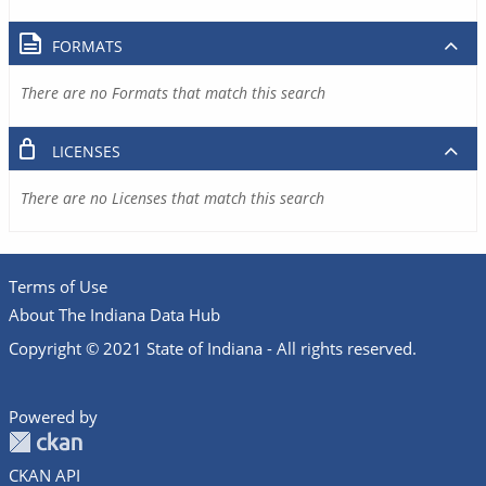
FORMATS
There are no Formats that match this search
LICENSES
There are no Licenses that match this search
Terms of Use
About The Indiana Data Hub
Copyright © 2021 State of Indiana - All rights reserved.
Powered by
CKAN API