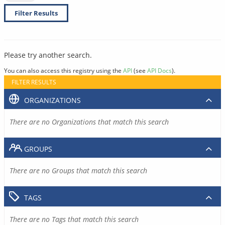
Filter Results
Please try another search.
You can also access this registry using the
API
(see
API Docs
).
FILTER RESULTS
ORGANIZATIONS
There are no Organizations that match this search
GROUPS
There are no Groups that match this search
TAGS
There are no Tags that match this search