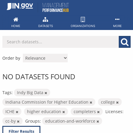
Skip
to
content
HOME
DATASETS
ORGANIZATIONS
MORE
Order by
NO DATASETS FOUND
Tags:
Indy Big Data
Indiana Commission for Higher Education
college
ICHE
higher education
completers
Licenses:
cc-by
Groups:
education-and-workforce
Filter Results