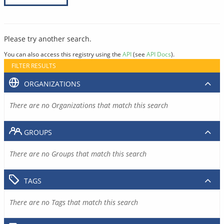
Please try another search.
You can also access this registry using the
API
(see
API Docs
).
FILTER RESULTS
ORGANIZATIONS
There are no Organizations that match this search
GROUPS
There are no Groups that match this search
TAGS
There are no Tags that match this search