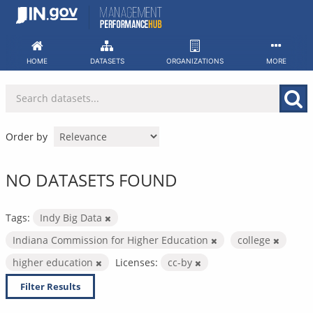
Skip
to
content
HOME
DATASETS
ORGANIZATIONS
MORE
Order by
NO DATASETS FOUND
Tags:
Indy Big Data
Indiana Commission for Higher Education
college
higher education
Licenses:
cc-by
Filter Results