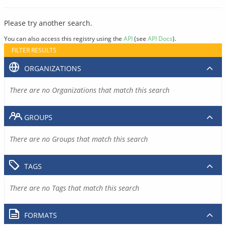
Please try another search.
You can also access this registry using the
API
(see
API Docs
).
FILTER RESULTS
ORGANIZATIONS
There are no Organizations that match this search
GROUPS
There are no Groups that match this search
TAGS
There are no Tags that match this search
FORMATS