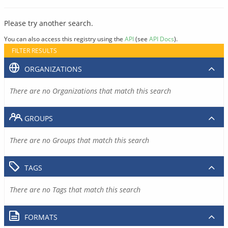
Please try another search.
You can also access this registry using the
API
(see
API Docs
).
FILTER RESULTS
ORGANIZATIONS
There are no Organizations that match this search
GROUPS
There are no Groups that match this search
TAGS
There are no Tags that match this search
FORMATS