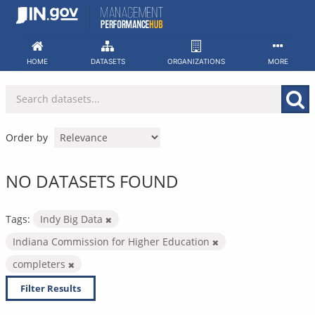
Skip
to
content
HOME
DATASETS
ORGANIZATIONS
MORE
Order by
NO DATASETS FOUND
Tags:
Indy Big Data
Indiana Commission for Higher Education
completers
Filter Results