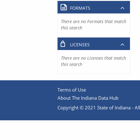
FORMATS
There are no Formats that match
this search
LICENSES
There are no Licenses that match
this search
Terms of Use
About The Indiana Data Hub
Copyright © 2021 State of Indiana - All