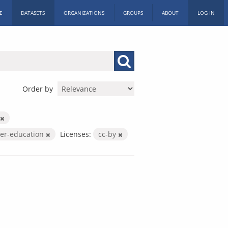
E
DATASETS
ORGANIZATIONS
GROUPS
ABOUT
LOG IN
Order by
her-education
Licenses:
cc-by