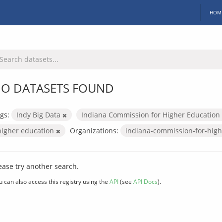
HOM
O DATASETS FOUND
gs:
Indy Big Data
Indiana Commission for Higher Education
higher education
Organizations:
indiana-commission-for-hig
ease try another search.
u can also access this registry using the
API
(see
API Docs
).