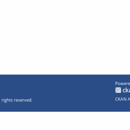
Powere
CKAN A
 rights reserved.