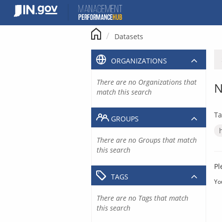
Skip
to
content
Datasets
ORGANIZATIONS
There are no Organizations that
N
match this search
Ta
GROUPS
There are no Groups that match
this search
Pl
TAGS
Yo
There are no Tags that match
this search