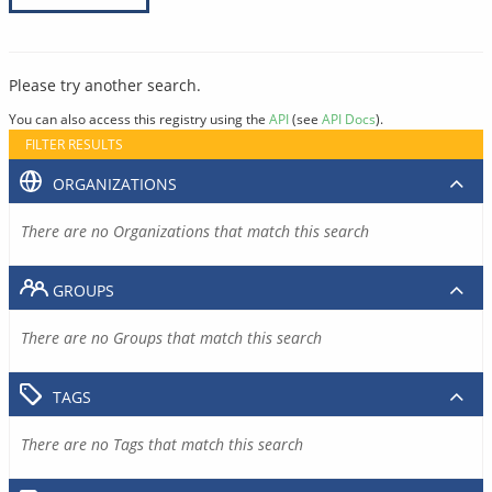
Please try another search.
You can also access this registry using the
API
(see
API Docs
).
FILTER RESULTS
ORGANIZATIONS
There are no Organizations that match this search
GROUPS
There are no Groups that match this search
TAGS
There are no Tags that match this search