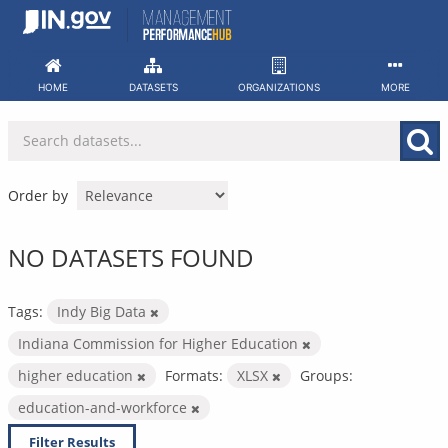
Skip
to
content
HOME
DATASETS
ORGANIZATIONS
MORE
Order by
NO DATASETS FOUND
Tags:
Indy Big Data
Indiana Commission for Higher Education
higher education
Formats:
XLSX
Groups:
education-and-workforce
Filter Results