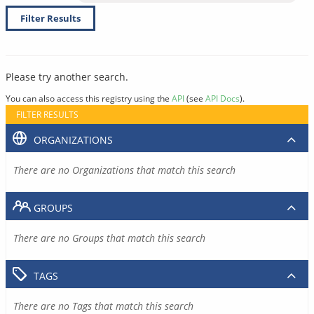
Filter Results
Please try another search.
You can also access this registry using the
API
(see
API Docs
).
FILTER RESULTS
ORGANIZATIONS
There are no Organizations that match this search
GROUPS
There are no Groups that match this search
TAGS
There are no Tags that match this search