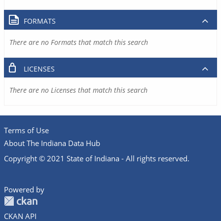
FORMATS
There are no Formats that match this search
LICENSES
There are no Licenses that match this search
Terms of Use
About The Indiana Data Hub
Copyright © 2021 State of Indiana - All rights reserved.
Powered by
CKAN API