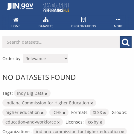
Skip
to
content
HOME
DATASETS
ORGANIZATIONS
MORE
Order by
NO DATASETS FOUND
Tags:
Indy Big Data
Indiana Commission for Higher Education
higher education
ICHE
Formats:
XLSX
Groups:
education-and-workforce
Licenses:
cc-by
Organizations:
indiana-commission-for-higher-education