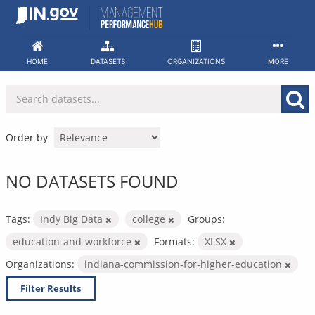
Skip
to
content
HOME
DATASETS
ORGANIZATIONS
MORE
Order by
NO DATASETS FOUND
Tags:
Indy Big Data
college
Groups:
education-and-workforce
Formats:
XLSX
Organizations:
indiana-commission-for-higher-education
Filter Results