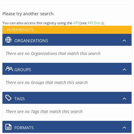
Please try another search.
You can also access this registry using the
API
(see
API Docs
).
FILTER RESULTS
ORGANIZATIONS
There are no Organizations that match this search
GROUPS
There are no Groups that match this search
TAGS
There are no Tags that match this search
FORMATS