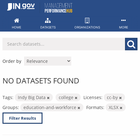
Skip
to
content
HOME
DATASETS
ORGANIZATIONS
MORE
Order by
NO DATASETS FOUND
Tags:
Indy Big Data
college
Licenses:
cc-by
Groups:
education-and-workforce
Formats:
XLSX
Filter Results