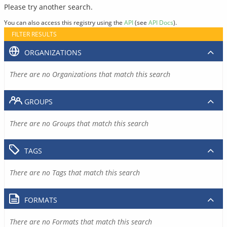
Please try another search.
You can also access this registry using the
API
(see
API Docs
).
FILTER RESULTS
ORGANIZATIONS
There are no Organizations that match this search
GROUPS
There are no Groups that match this search
TAGS
There are no Tags that match this search
FORMATS
There are no Formats that match this search