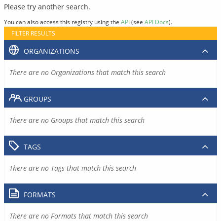
Please try another search.
You can also access this registry using the
API
(see
API Docs
).
FILTER RESULTS
ORGANIZATIONS
There are no Organizations that match this search
GROUPS
There are no Groups that match this search
TAGS
There are no Tags that match this search
FORMATS
There are no Formats that match this search