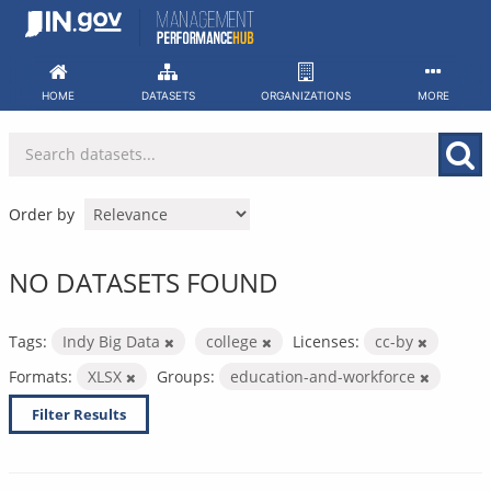
Skip
to
content
HOME
DATASETS
ORGANIZATIONS
MORE
Order by
NO DATASETS FOUND
Tags:
Indy Big Data
college
Licenses:
cc-by
Formats:
XLSX
Groups:
education-and-workforce
Filter Results