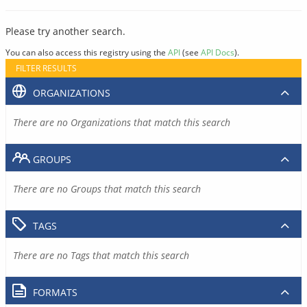
Please try another search.
You can also access this registry using the
API
(see
API Docs
).
FILTER RESULTS
ORGANIZATIONS
There are no Organizations that match this search
GROUPS
There are no Groups that match this search
TAGS
There are no Tags that match this search
FORMATS