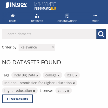
Skip
to
content
HOME
DATASETS
ORGANIZATIONS
MORE
Order by
NO DATASETS FOUND
Tags:
Indy Big Data
college
ICHE
Indiana Commission for Higher Education
higher education
Licenses:
cc-by
Filter Results