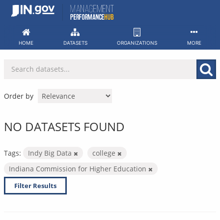
Skip
to
content
HOME
DATASETS
ORGANIZATIONS
MORE
Order by
NO DATASETS FOUND
Tags:
Indy Big Data
college
Indiana Commission for Higher Education
Filter Results