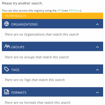
Please try another search.
You can also access this registry using the
API
(see
API Docs
).
FILTER RESULTS
ORGANIZATIONS
There are no Organizations that match this search
GROUPS
There are no Groups that match this search
TAGS
There are no Tags that match this search
FORMATS
There are no Formats that match this search