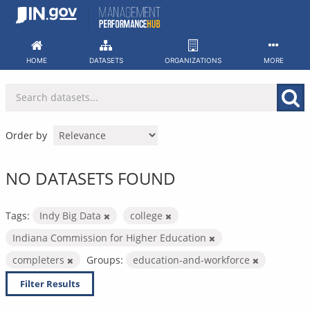
Skip
to
content
HOME
DATASETS
ORGANIZATIONS
MORE
Order by
NO DATASETS FOUND
Tags:
Indy Big Data
college
Indiana Commission for Higher Education
completers
Groups:
education-and-workforce
Filter Results