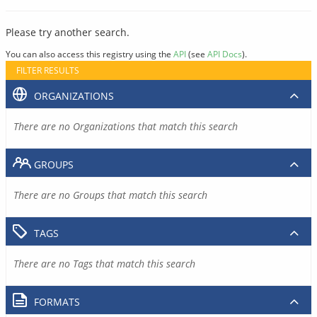
Please try another search.
You can also access this registry using the
API
(see
API Docs
).
FILTER RESULTS
ORGANIZATIONS
There are no Organizations that match this search
GROUPS
There are no Groups that match this search
TAGS
There are no Tags that match this search
FORMATS