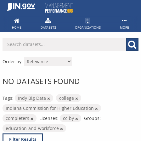
Skip
to
content
HOME
DATASETS
ORGANIZATIONS
MORE
Order by
NO DATASETS FOUND
Tags:
Indy Big Data
college
Indiana Commission for Higher Education
completers
Licenses:
cc-by
Groups:
education-and-workforce
Filter Results