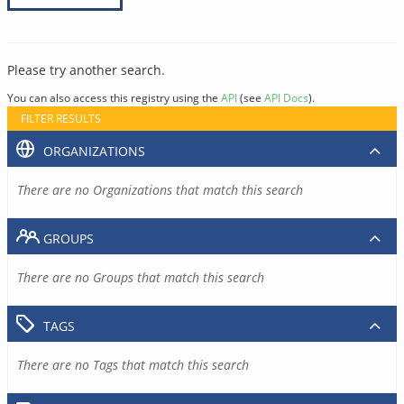
Please try another search.
You can also access this registry using the
API
(see
API Docs
).
FILTER RESULTS
ORGANIZATIONS
There are no Organizations that match this search
GROUPS
There are no Groups that match this search
TAGS
There are no Tags that match this search