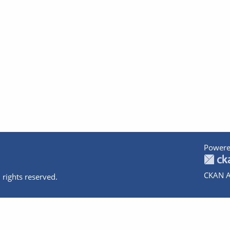
Powere
CKAN A
 rights reserved.