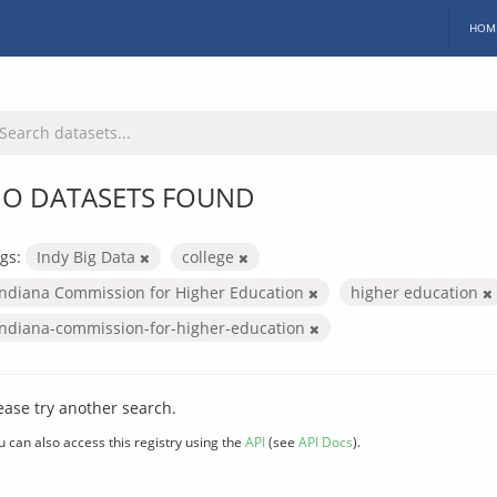
HOM
O DATASETS FOUND
gs:
Indy Big Data
college
Indiana Commission for Higher Education
higher education
indiana-commission-for-higher-education
ease try another search.
u can also access this registry using the
API
(see
API Docs
).