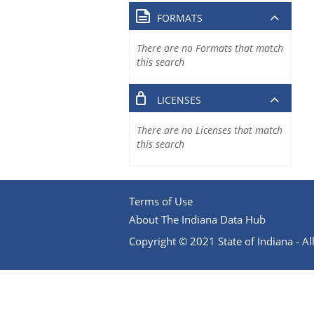
FORMATS
There are no Formats that match
this search
LICENSES
There are no Licenses that match
this search
Terms of Use
About The Indiana Data Hub
Copyright © 2021 State of Indiana - All