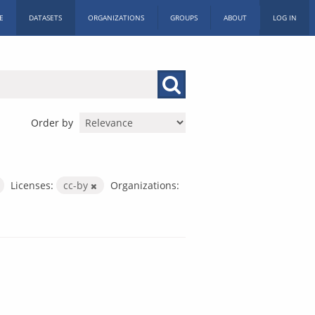
E
DATASETS
ORGANIZATIONS
GROUPS
ABOUT
LOG IN
Order by
Licenses:
cc-by
Organizations: