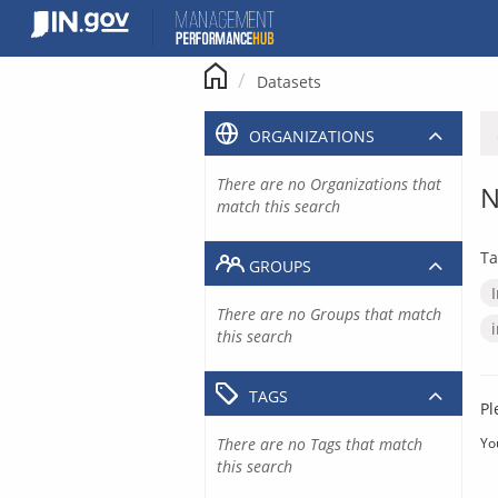
Skip
to
content
Datasets
ORGANIZATIONS
There are no Organizations that
N
match this search
Ta
GROUPS
There are no Groups that match
this search
TAGS
Pl
There are no Tags that match
Yo
this search