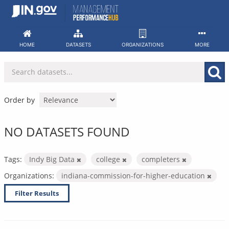
Skip
to
content
HOME
DATASETS
ORGANIZATIONS
MORE
Order by
NO DATASETS FOUND
Tags:
Indy Big Data
college
completers
Organizations:
indiana-commission-for-higher-education
Filter Results