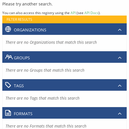
Please try another search.
You can also access this registry using the
API
(see
API Docs
).
FILTER RESULTS
ORGANIZATIONS
There are no Organizations that match this search
GROUPS
There are no Groups that match this search
TAGS
There are no Tags that match this search
FORMATS
There are no Formats that match this search