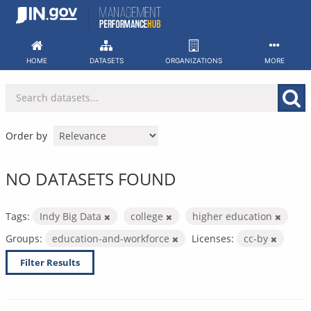
Skip
to
content
HOME
DATASETS
ORGANIZATIONS
MORE
Order by
NO DATASETS FOUND
Tags:
Indy Big Data
college
higher education
Groups:
education-and-workforce
Licenses:
cc-by
Filter Results