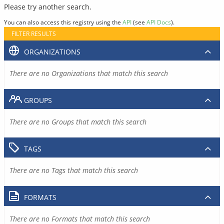
Please try another search.
You can also access this registry using the
API
(see
API Docs
).
FILTER RESULTS
ORGANIZATIONS
There are no Organizations that match this search
GROUPS
There are no Groups that match this search
TAGS
There are no Tags that match this search
FORMATS
There are no Formats that match this search