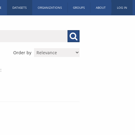
E
DATASETS
ORGANIZATIONS
GROUPS
ABOUT
LOG IN
Order by
: