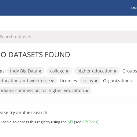
HOM
O DATASETS FOUND
gs:
Indy Big Data
college
higher education
Groups
education-and-workforce
Licenses:
cc-by
Organizations:
indiana-commission-for-higher-education
ease try another search.
u can also access this registry using the
API
(see
API Docs
).