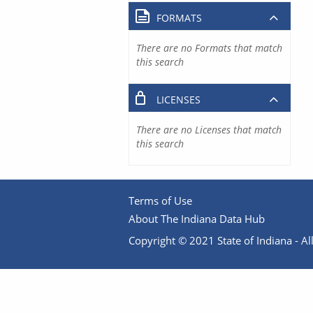
FORMATS
There are no Formats that match
this search
LICENSES
There are no Licenses that match
this search
Terms of Use
About The Indiana Data Hub
Copyright © 2021 State of Indiana - All