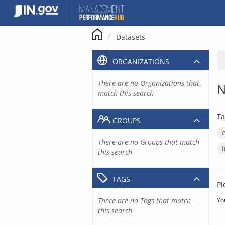
Skip
to
content
Datasets
ORGANIZATIONS
There are no Organizations that
N
match this search
Ta
GROUPS
There are no Groups that match
this search
TAGS
Pl
There are no Tags that match
Yo
this search