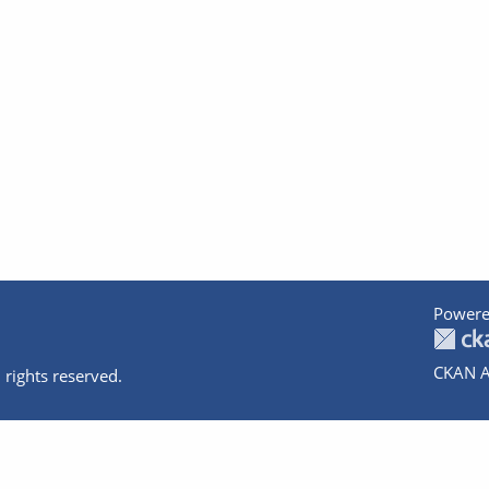
Powere
CKAN A
 rights reserved.