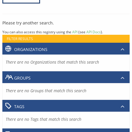
Please try another search.
You can also access this registry using the
API
(see
API Docs
).
FILTER RESULTS
ORGANIZATIONS
There are no Organizations that match this search
GROUPS
There are no Groups that match this search
TAGS
There are no Tags that match this search