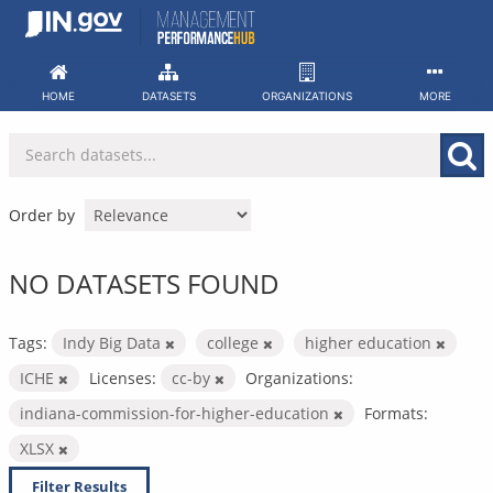
Skip
to
content
HOME
DATASETS
ORGANIZATIONS
MORE
Order by
NO DATASETS FOUND
Tags:
Indy Big Data
college
higher education
ICHE
Licenses:
cc-by
Organizations:
indiana-commission-for-higher-education
Formats:
XLSX
Filter Results