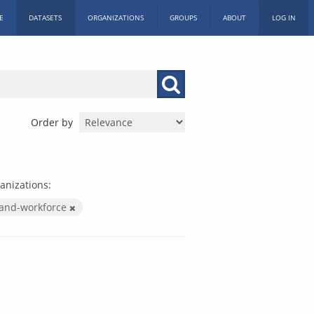
E
DATASETS
ORGANIZATIONS
GROUPS
ABOUT
LOG IN
Order by
anizations:
-and-workforce