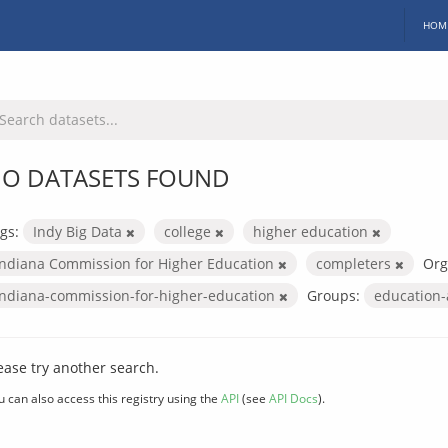
HOM
O DATASETS FOUND
gs:
Indy Big Data
college
higher education
Indiana Commission for Higher Education
completers
Org
indiana-commission-for-higher-education
Groups:
education
ease try another search.
u can also access this registry using the
API
(see
API Docs
).