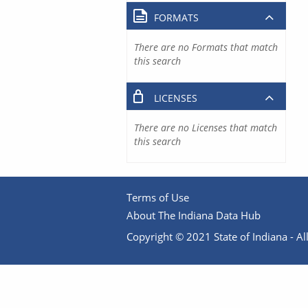
FORMATS
There are no Formats that match
this search
LICENSES
There are no Licenses that match
this search
Terms of Use
About The Indiana Data Hub
Copyright © 2021 State of Indiana - All