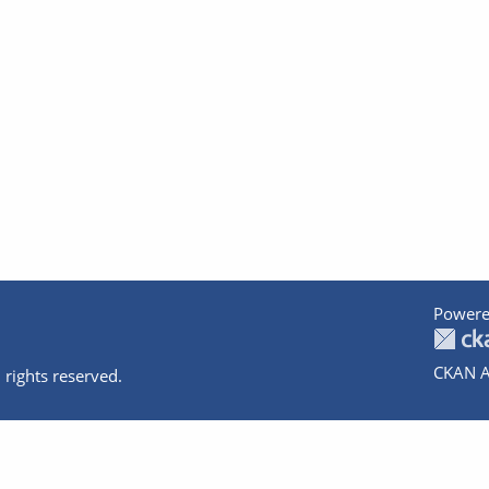
Powere
CKAN A
 rights reserved.