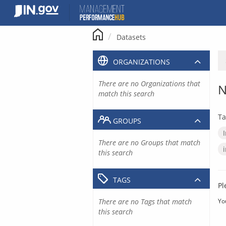
Skip
to
content
Datasets
ORGANIZATIONS
There are no Organizations that
N
match this search
Ta
GROUPS
There are no Groups that match
this search
TAGS
Pl
There are no Tags that match
Yo
this search