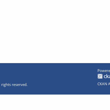
Powere
CKAN A
 rights reserved.