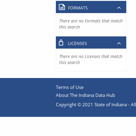
FORMATS
There are no Formats that match
this search
LICENSES
There are no Licenses that match
this search
Terms of Use
About The Indiana Data Hub
Copyright © 2021 State of Indiana - All