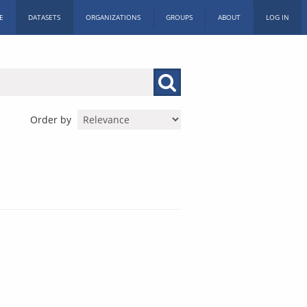
E
DATASETS
ORGANIZATIONS
GROUPS
ABOUT
LOG IN
Order by