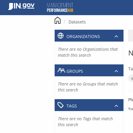
Skip
to
content
Datasets
ORGANIZATIONS
There are no Organizations that
N
match this search
Ta
GROUPS
There are no Groups that match
this search
Pl
TAGS
Yo
There are no Tags that match
this search