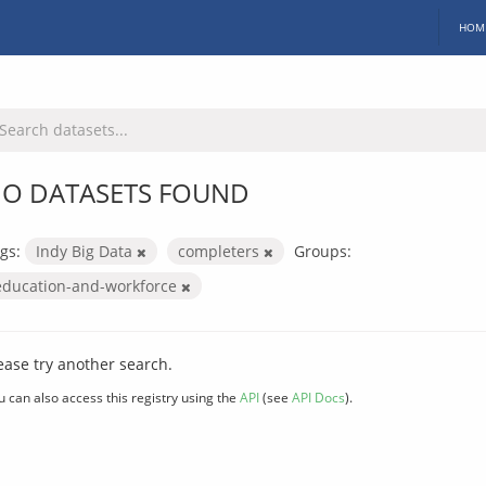
HOM
O DATASETS FOUND
gs:
Indy Big Data
completers
Groups:
education-and-workforce
ease try another search.
u can also access this registry using the
API
(see
API Docs
).