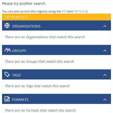
Please try another search.
You can also access this registry using the
API
(see
API Docs
).
FILTER RESULTS
ORGANIZATIONS
There are no Organizations that match this search
GROUPS
There are no Groups that match this search
TAGS
There are no Tags that match this search
FORMATS
There are no Formats that match this search