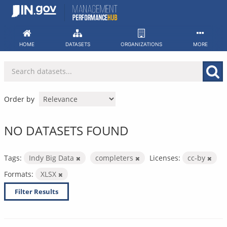
Skip
to
content
HOME
DATASETS
ORGANIZATIONS
MORE
Order by
NO DATASETS FOUND
Tags:
Indy Big Data
completers
Licenses:
cc-by
Formats:
XLSX
Filter Results