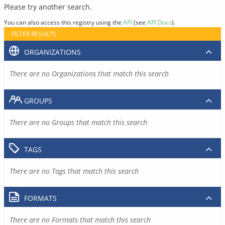
Please try another search.
You can also access this registry using the
API
(see
API Docs
).
FILTER RESULTS
ORGANIZATIONS
There are no Organizations that match this search
GROUPS
There are no Groups that match this search
TAGS
There are no Tags that match this search
FORMATS
There are no Formats that match this search