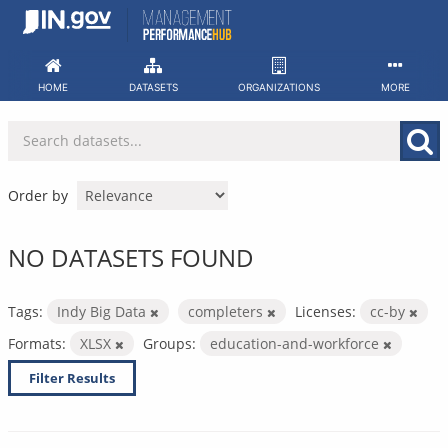
Skip
to
content
HOME
DATASETS
ORGANIZATIONS
MORE
Order by
NO DATASETS FOUND
Tags:
Indy Big Data
completers
Licenses:
cc-by
Formats:
XLSX
Groups:
education-and-workforce
Filter Results