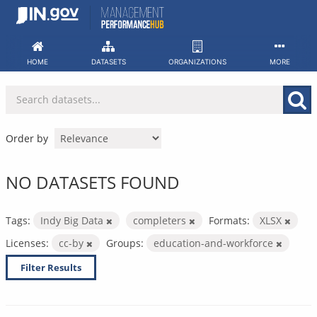
Skip
to
content
HOME
DATASETS
ORGANIZATIONS
MORE
Order by
NO DATASETS FOUND
Tags:
Indy Big Data
completers
Formats:
XLSX
Licenses:
cc-by
Groups:
education-and-workforce
Filter Results