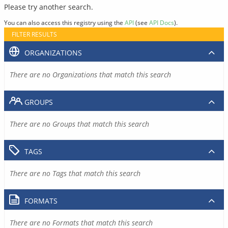
Please try another search.
You can also access this registry using the
API
(see
API Docs
).
FILTER RESULTS
ORGANIZATIONS
There are no Organizations that match this search
GROUPS
There are no Groups that match this search
TAGS
There are no Tags that match this search
FORMATS
There are no Formats that match this search