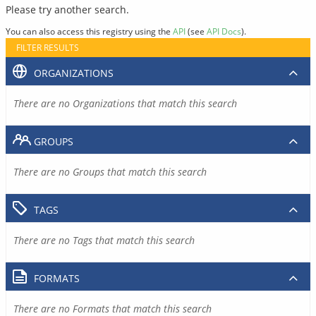
Please try another search.
You can also access this registry using the
API
(see
API Docs
).
FILTER RESULTS
ORGANIZATIONS
There are no Organizations that match this search
GROUPS
There are no Groups that match this search
TAGS
There are no Tags that match this search
FORMATS
There are no Formats that match this search