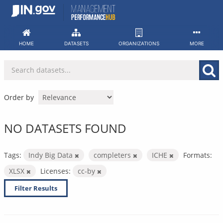
Skip
to
content
HOME
DATASETS
ORGANIZATIONS
MORE
Order by
NO DATASETS FOUND
Tags:
Indy Big Data
completers
ICHE
Formats:
XLSX
Licenses:
cc-by
Filter Results