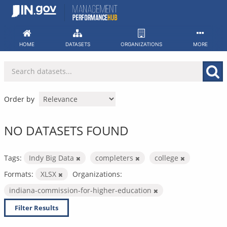
Skip
to
content
HOME
DATASETS
ORGANIZATIONS
MORE
Order by
NO DATASETS FOUND
Tags:
Indy Big Data
completers
college
Formats:
XLSX
Organizations:
indiana-commission-for-higher-education
Filter Results