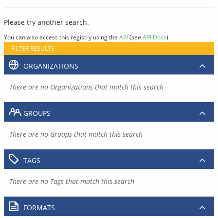
Please try another search.
You can also access this registry using the
API
(see
API Docs
).
FILTER RESULTS
ORGANIZATIONS
There are no Organizations that match this search
GROUPS
There are no Groups that match this search
TAGS
There are no Tags that match this search
FORMATS