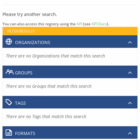
Please try another search.
You can also access this registry using the
API
(see
API Docs
).
FILTER RESULTS
ORGANIZATIONS
There are no Organizations that match this search
GROUPS
There are no Groups that match this search
TAGS
There are no Tags that match this search
FORMATS