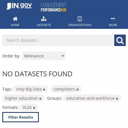
Skip
to
content
HOME
DATASETS
ORGANIZATIONS
MORE
Order by
NO DATASETS FOUND
Tags:
Indy Big Data
completers
higher education
Groups:
education-and-workforce
Formats:
XLSX
Filter Results