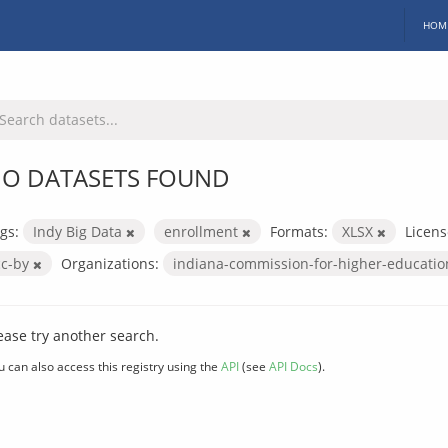
HOM
O DATASETS FOUND
gs:
Indy Big Data
enrollment
Formats:
XLSX
Licens
cc-by
Organizations:
indiana-commission-for-higher-educati
ease try another search.
u can also access this registry using the
API
(see
API Docs
).