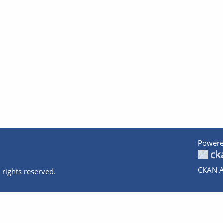
Powere
CKAN A
 rights reserved.