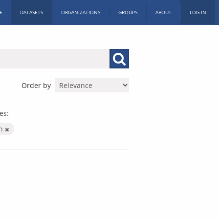
E
DATASETS
ORGANIZATIONS
GROUPS
ABOUT
LOG IN
Order by
es:
on