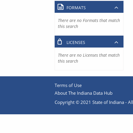
FORMATS
There are no Formats that match
this search
LICENSES
There are no Licenses that match
this search
Terms of Use
About The Indiana Data Hub
Copyright © 2021 State of Indiana - All