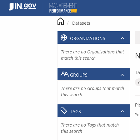
Skip
to
content
Datasets
ORGANIZATIONS
There are no Organizations that
N
match this search
Ta
GROUPS
There are no Groups that match
this search
Pl
TAGS
Yo
There are no Tags that match
this search