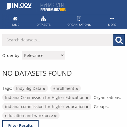
Skip
to
content
HOME
DATASETS
ORGANIZATIONS
MORE
Order by
NO DATASETS FOUND
Tags:
Indy Big Data
enrollment
Indiana Commission for Higher Education
Organizations:
indiana-commission-for-higher-education
Groups:
education-and-workforce
Filter Results