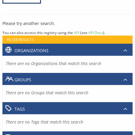
Please try another search.
You can also access this registry using the
API
(see
API Docs
).
FILTER RESULTS
ORGANIZATIONS
There are no Organizations that match this search
GROUPS
There are no Groups that match this search
TAGS
There are no Tags that match this search