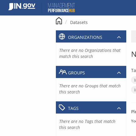
Skip
to
content
Datasets
ORGANIZATIONS
There are no Organizations that
N
match this search
Ta
GROUPS
There are no Groups that match
this search
TAGS
Pl
There are no Tags that match
Yo
this search