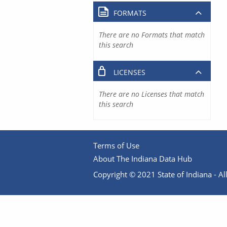
FORMATS
There are no Formats that match
this search
LICENSES
There are no Licenses that match
this search
Terms of Use
About The Indiana Data Hub
Copyright © 2021 State of Indiana - All