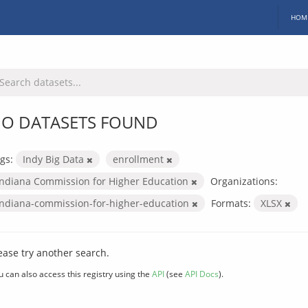
HOM
O DATASETS FOUND
gs:
Indy Big Data
enrollment
Indiana Commission for Higher Education
Organizations:
indiana-commission-for-higher-education
Formats:
XLSX
ease try another search.
u can also access this registry using the
API
(see
API Docs
).