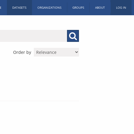
E
DATASETS
ORGANIZATIONS
GROUPS
ABOUT
LOG IN
Order by