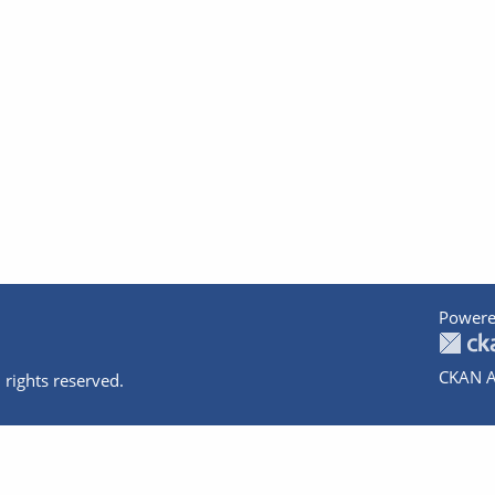
Powere
CKAN A
 rights reserved.