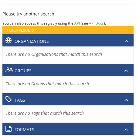
Please try another search.
You can also access this registry using the
API
(see
API Docs
).
FILTER RESULTS
ORGANIZATIONS
There are no Organizations that match this search
GROUPS
There are no Groups that match this search
TAGS
There are no Tags that match this search
FORMATS