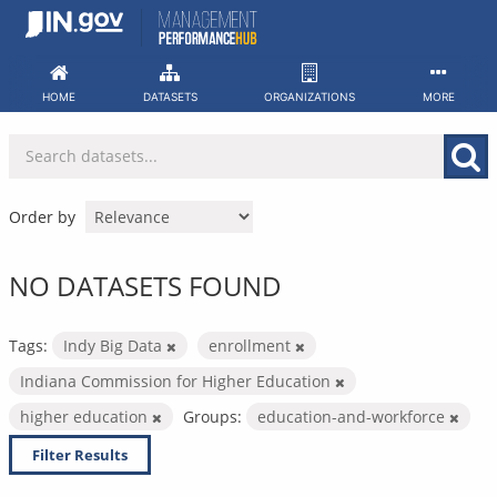
Skip
to
content
HOME
DATASETS
ORGANIZATIONS
MORE
Order by
NO DATASETS FOUND
Tags:
Indy Big Data
enrollment
Indiana Commission for Higher Education
higher education
Groups:
education-and-workforce
Filter Results