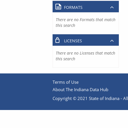
FORMATS
There are no Formats that match
this search
LICENSES
There are no Licenses that match
this search
Terms of Use
About The Indiana Data Hub
Copyright © 2021 State of Indiana - All