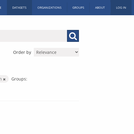
E
DATASETS
ORGANIZATIONS
GROUPS
ABOUT
LOG IN
Order by
on
Groups: