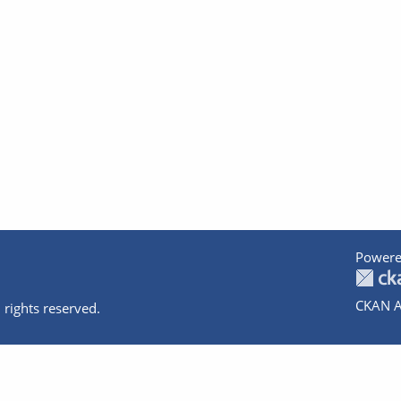
Powere
CKAN A
 rights reserved.