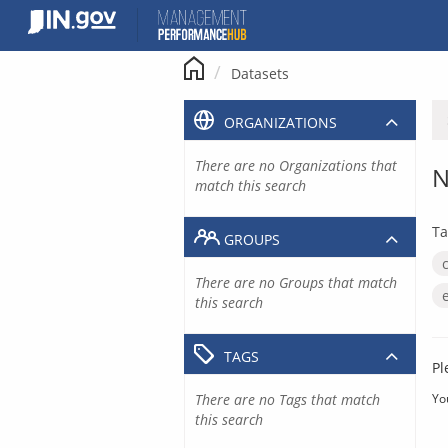
Skip
to
content
Datasets
ORGANIZATIONS
There are no Organizations that
N
match this search
Ta
GROUPS
There are no Groups that match
this search
TAGS
Pl
There are no Tags that match
Yo
this search