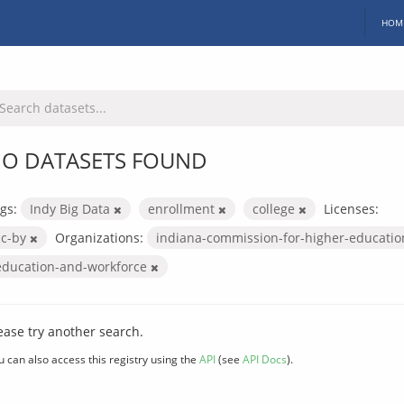
HOM
O DATASETS FOUND
gs:
Indy Big Data
enrollment
college
Licenses:
cc-by
Organizations:
indiana-commission-for-higher-educati
education-and-workforce
ease try another search.
u can also access this registry using the
API
(see
API Docs
).