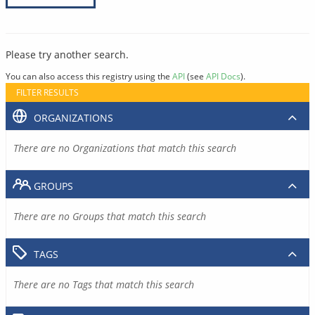
Please try another search.
You can also access this registry using the
API
(see
API Docs
).
FILTER RESULTS
ORGANIZATIONS
There are no Organizations that match this search
GROUPS
There are no Groups that match this search
TAGS
There are no Tags that match this search