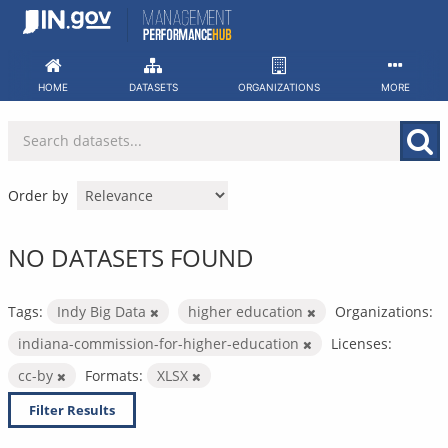
Skip
to
content
HOME
DATASETS
ORGANIZATIONS
MORE
Order by
NO DATASETS FOUND
Tags:
Indy Big Data
higher education
Organizations:
indiana-commission-for-higher-education
Licenses:
cc-by
Formats:
XLSX
Filter Results