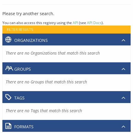
Please try another search.
You can also access this registry using the
API
(see
API Docs
).
FILTER RESULTS
ORGANIZATIONS
There are no Organizations that match this search
GROUPS
There are no Groups that match this search
TAGS
There are no Tags that match this search
FORMATS