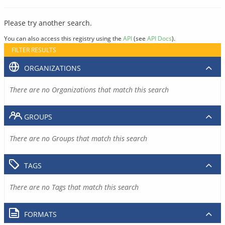
Please try another search.
You can also access this registry using the
API
(see
API Docs
).
FILTER RESULTS
ORGANIZATIONS
There are no Organizations that match this search
GROUPS
There are no Groups that match this search
TAGS
There are no Tags that match this search
FORMATS