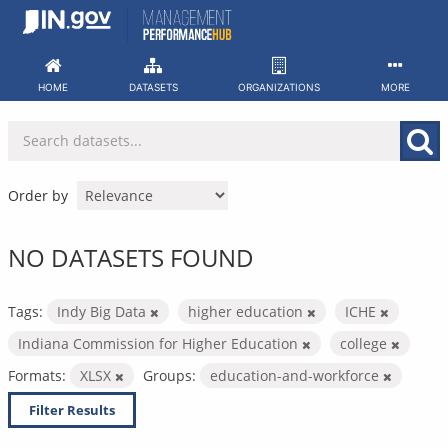
Skip
to
content
HOME
DATASETS
ORGANIZATIONS
MORE
Order by
NO DATASETS FOUND
Tags:
Indy Big Data
higher education
ICHE
Indiana Commission for Higher Education
college
Formats:
XLSX
Groups:
education-and-workforce
Filter Results