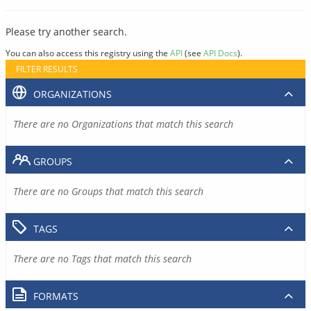
Please try another search.
You can also access this registry using the
API
(see
API Docs
).
FILTER RESULTS
ORGANIZATIONS
There are no Organizations that match this search
GROUPS
There are no Groups that match this search
TAGS
There are no Tags that match this search
FORMATS