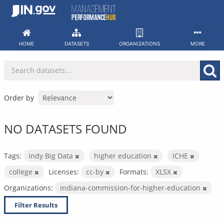
Skip
to
content
HOME
DATASETS
ORGANIZATIONS
MORE
Order by
NO DATASETS FOUND
Tags:
Indy Big Data
higher education
ICHE
college
Licenses:
cc-by
Formats:
XLSX
Organizations:
indiana-commission-for-higher-education
Filter Results