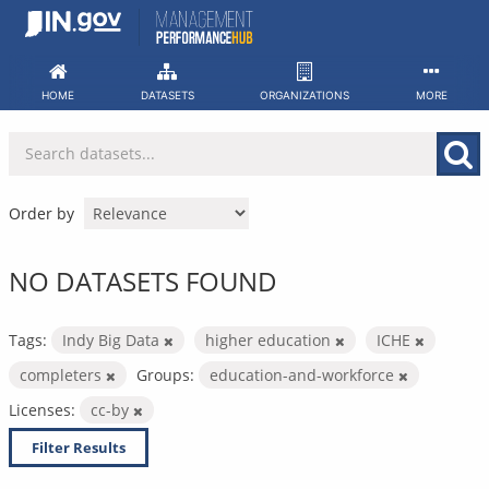
Skip
to
content
HOME
DATASETS
ORGANIZATIONS
MORE
Order by
NO DATASETS FOUND
Tags:
Indy Big Data
higher education
ICHE
completers
Groups:
education-and-workforce
Licenses:
cc-by
Filter Results