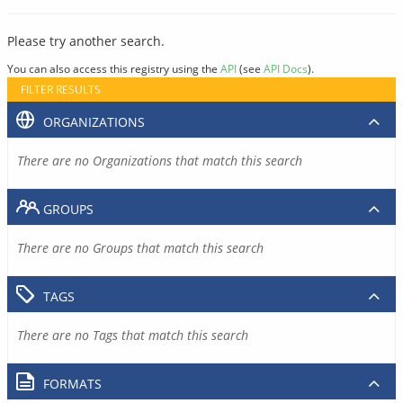
Please try another search.
You can also access this registry using the
API
(see
API Docs
).
FILTER RESULTS
ORGANIZATIONS
There are no Organizations that match this search
GROUPS
There are no Groups that match this search
TAGS
There are no Tags that match this search
FORMATS