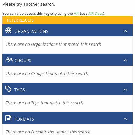
Please try another search.
You can also access this registry using the
API
(see
API Docs
).
FILTER RESULTS
ORGANIZATIONS
There are no Organizations that match this search
GROUPS
There are no Groups that match this search
TAGS
There are no Tags that match this search
FORMATS
There are no Formats that match this search