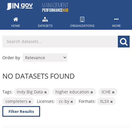
Skip
to
content
HOME
DATASETS
ORGANIZATIONS
MORE
Order by
NO DATASETS FOUND
Tags:
Indy Big Data
higher education
ICHE
completers
Licenses:
cc-by
Formats:
XLSX
Filter Results