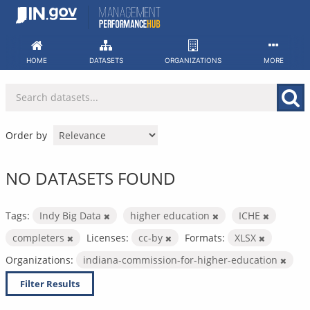
Skip
to
content
HOME
DATASETS
ORGANIZATIONS
MORE
Order by
NO DATASETS FOUND
Tags:
Indy Big Data
higher education
ICHE
completers
Licenses:
cc-by
Formats:
XLSX
Organizations:
indiana-commission-for-higher-education
Filter Results