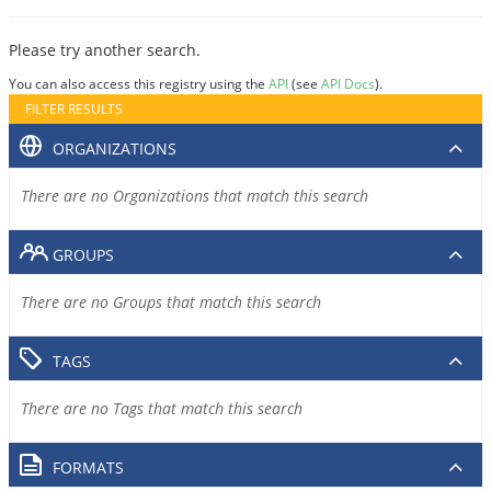
Please try another search.
You can also access this registry using the
API
(see
API Docs
).
FILTER RESULTS
ORGANIZATIONS
There are no Organizations that match this search
GROUPS
There are no Groups that match this search
TAGS
There are no Tags that match this search
FORMATS