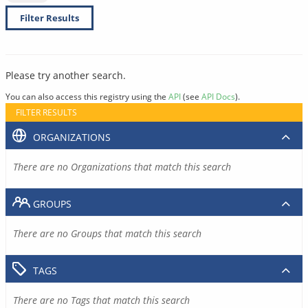
Filter Results
Please try another search.
You can also access this registry using the
API
(see
API Docs
).
FILTER RESULTS
ORGANIZATIONS
There are no Organizations that match this search
GROUPS
There are no Groups that match this search
TAGS
There are no Tags that match this search