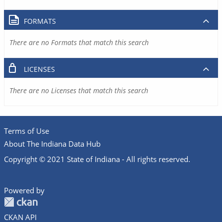
FORMATS
There are no Formats that match this search
LICENSES
There are no Licenses that match this search
Terms of Use
About The Indiana Data Hub
Copyright © 2021 State of Indiana - All rights reserved.
Powered by
CKAN API