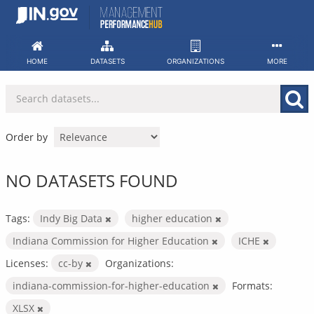
Skip
to
content
HOME
DATASETS
ORGANIZATIONS
MORE
Order by
NO DATASETS FOUND
Tags:
Indy Big Data
higher education
Indiana Commission for Higher Education
ICHE
Licenses:
cc-by
Organizations:
indiana-commission-for-higher-education
Formats:
XLSX