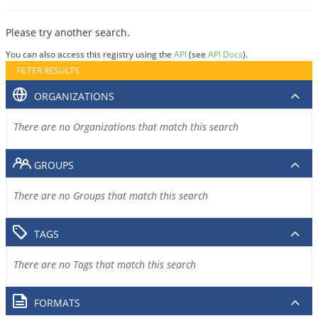
Please try another search.
You can also access this registry using the
API
(see
API Docs
).
FILTER RESULTS
ORGANIZATIONS
There are no Organizations that match this search
GROUPS
There are no Groups that match this search
TAGS
There are no Tags that match this search
FORMATS