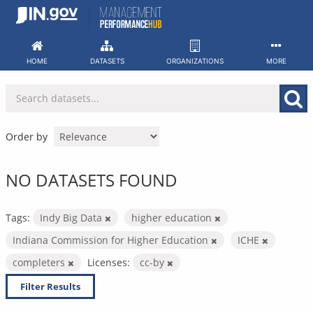
Skip
to
content
HOME
DATASETS
ORGANIZATIONS
MORE
Order by
NO DATASETS FOUND
Tags:
Indy Big Data
higher education
Indiana Commission for Higher Education
ICHE
completers
Licenses:
cc-by
Filter Results