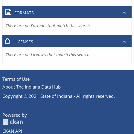
FORMATS
There are no Formats that match this search
LICENSES
There are no Licenses that match this search
Terms of Use
About The Indiana Data Hub
Copyright © 2021 State of Indiana - All rights reserved.
Powered by
CKAN API