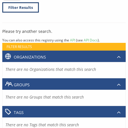
Filter Results
Please try another search.
You can also access this registry using the
API
(see
API Docs
).
FILTER RESULTS
ORGANIZATIONS
There are no Organizations that match this search
GROUPS
There are no Groups that match this search
TAGS
There are no Tags that match this search