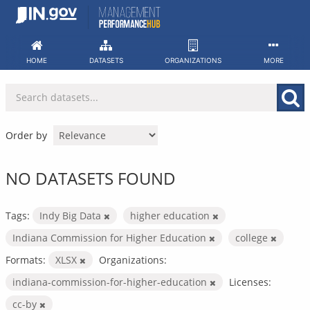
Skip
to
content
HOME
DATASETS
ORGANIZATIONS
MORE
Order by
NO DATASETS FOUND
Tags:
Indy Big Data
higher education
Indiana Commission for Higher Education
college
Formats:
XLSX
Organizations:
indiana-commission-for-higher-education
Licenses:
cc-by