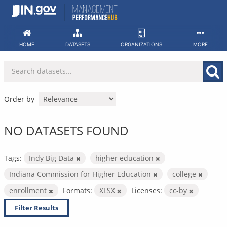
Skip
to
content
HOME
DATASETS
ORGANIZATIONS
MORE
Order by
NO DATASETS FOUND
Tags:
Indy Big Data
higher education
Indiana Commission for Higher Education
college
enrollment
Formats:
XLSX
Licenses:
cc-by
Filter Results