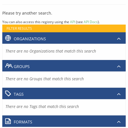
Please try another search.
You can also access this registry using the
API
(see
API Docs
).
FILTER RESULTS
ORGANIZATIONS
There are no Organizations that match this search
GROUPS
There are no Groups that match this search
TAGS
There are no Tags that match this search
FORMATS