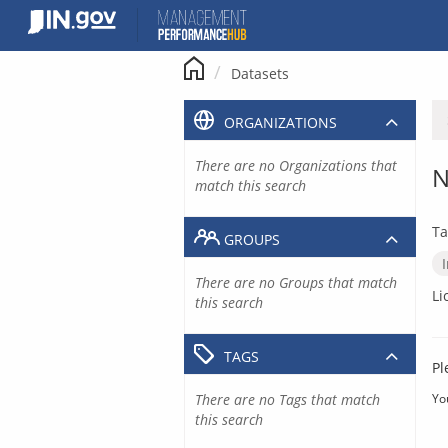
Skip
to
content
Datasets
ORGANIZATIONS
There are no Organizations that
N
match this search
Ta
GROUPS
There are no Groups that match
Li
this search
TAGS
Pl
There are no Tags that match
Yo
this search