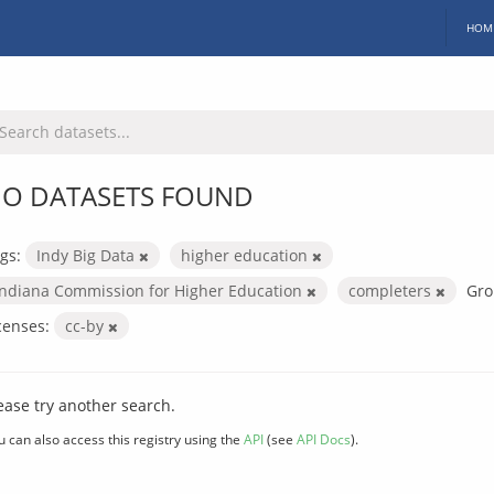
HOM
O DATASETS FOUND
gs:
Indy Big Data
higher education
Indiana Commission for Higher Education
completers
Gro
censes:
cc-by
ease try another search.
u can also access this registry using the
API
(see
API Docs
).