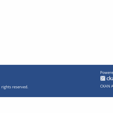
Powere
CKAN A
 rights reserved.