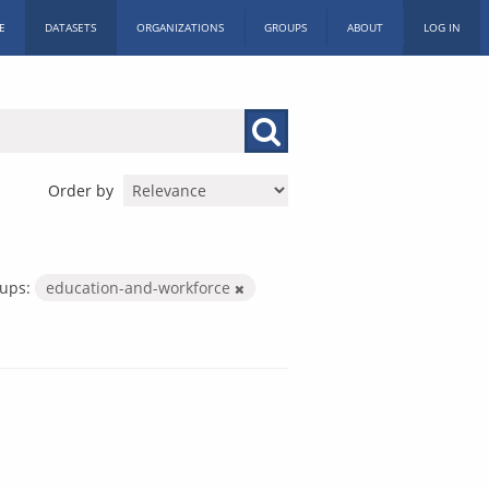
E
DATASETS
ORGANIZATIONS
GROUPS
ABOUT
LOG IN
Order by
ups:
education-and-workforce