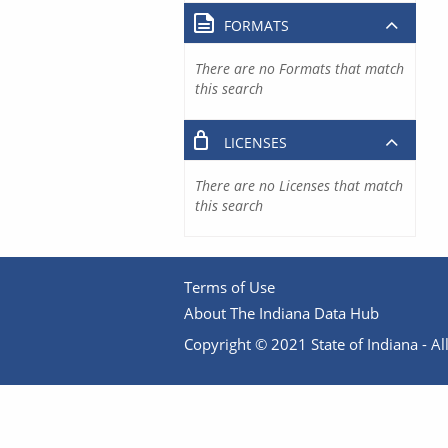
FORMATS
There are no Formats that match
this search
LICENSES
There are no Licenses that match
this search
Terms of Use
About The Indiana Data Hub
Copyright © 2021 State of Indiana - All