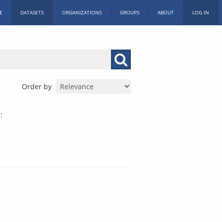
E
DATASETS
ORGANIZATIONS
GROUPS
ABOUT
LOG IN
Order by
: