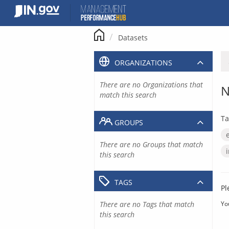
Skip
to
content
Datasets
ORGANIZATIONS
There are no Organizations that
N
match this search
Ta
GROUPS
There are no Groups that match
this search
TAGS
Pl
There are no Tags that match
Yo
this search