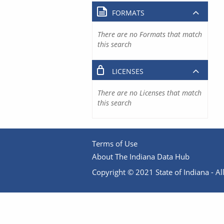
FORMATS
There are no Formats that match
this search
LICENSES
There are no Licenses that match
this search
Terms of Use
About The Indiana Data Hub
Copyright © 2021 State of Indiana - All