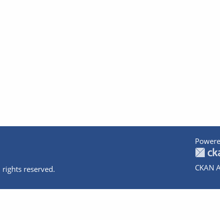
Powere
CKAN A
 rights reserved.