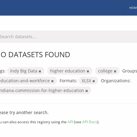
HOM
O DATASETS FOUND
gs:
Indy Big Data
higher education
college
Groups
education-and-workforce
Formats:
XLSX
Organizations:
indiana-commission-for-higher-education
ease try another search.
u can also access this registry using the
API
(see
API Docs
).