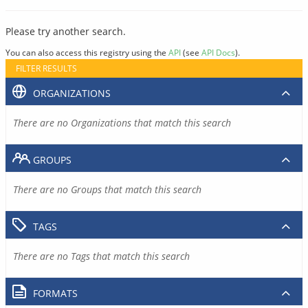
Please try another search.
You can also access this registry using the
API
(see
API Docs
).
FILTER RESULTS
ORGANIZATIONS
There are no Organizations that match this search
GROUPS
There are no Groups that match this search
TAGS
There are no Tags that match this search
FORMATS