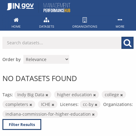
Skip
to
content
HOME
DATASETS
ORGANIZATIONS
MORE
Order by
NO DATASETS FOUND
Tags:
Indy Big Data
higher education
college
completers
ICHE
Licenses:
cc-by
Organizations:
indiana-commission-for-higher-education
Filter Results