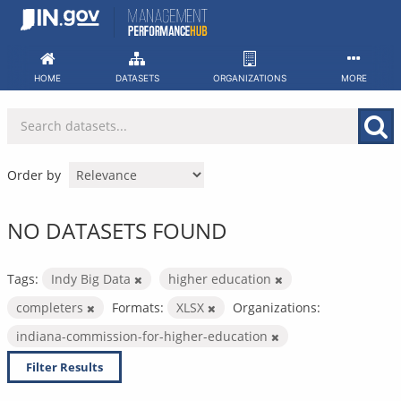
Skip
to
content
HOME
DATASETS
ORGANIZATIONS
MORE
Order by
NO DATASETS FOUND
Tags:
Indy Big Data
higher education
completers
Formats:
XLSX
Organizations:
indiana-commission-for-higher-education
Filter Results