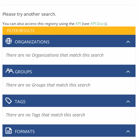
Please try another search.
You can also access this registry using the
API
(see
API Docs
).
FILTER RESULTS
ORGANIZATIONS
There are no Organizations that match this search
GROUPS
There are no Groups that match this search
TAGS
There are no Tags that match this search
FORMATS