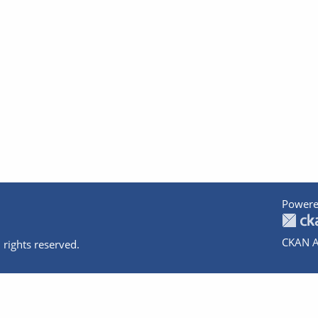
Powere
CKAN A
 rights reserved.