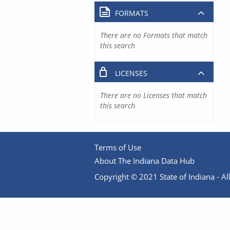
FORMATS
There are no Formats that match
this search
LICENSES
There are no Licenses that match
this search
Terms of Use
About The Indiana Data Hub
Copyright © 2021 State of Indiana - All