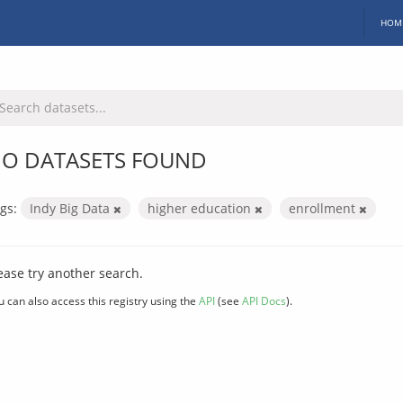
HOM
O DATASETS FOUND
gs:
Indy Big Data
higher education
enrollment
ease try another search.
u can also access this registry using the
API
(see
API Docs
).