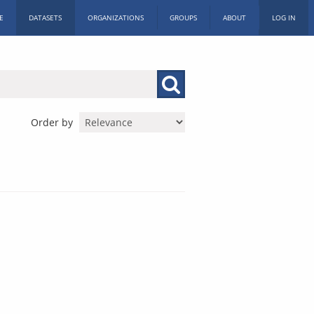
E
DATASETS
ORGANIZATIONS
GROUPS
ABOUT
LOG IN
Order by