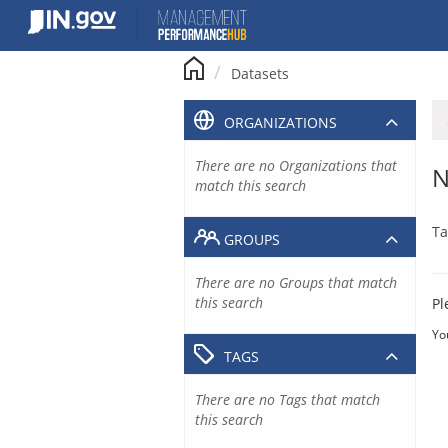
Skip
to
content
Datasets
ORGANIZATIONS
There are no Organizations that
N
match this search
Ta
GROUPS
There are no Groups that match
this search
Pl
Yo
TAGS
There are no Tags that match
this search